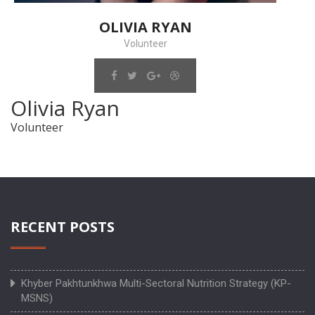
OLIVIA RYAN
Volunteer
Olivia Ryan
Volunteer
RECENT POSTS
Khyber Pakhtunkhwa Multi-Sectoral Nutrition Strategy (KP-
MSNS)