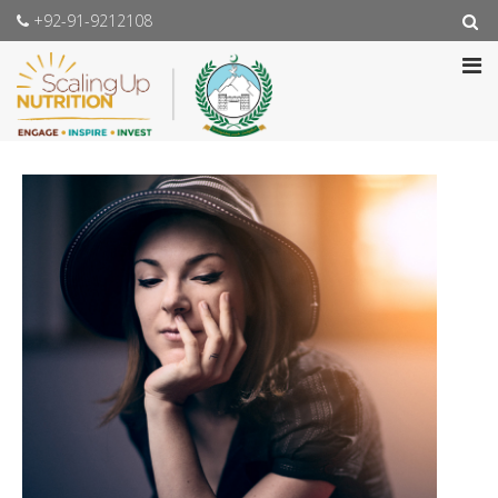
+92-91-9212108