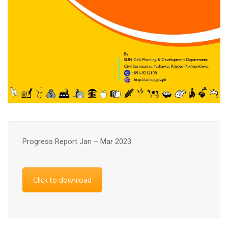
Progress Report Jan – Mar 2023
Click to download