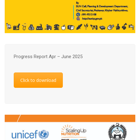
Progress Report Apr – June 2025
Click to download