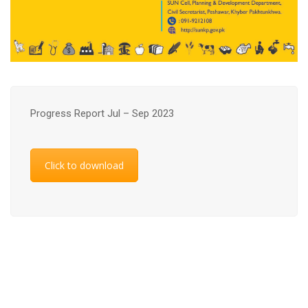
Progress Report Jul – Sep 2023
Click to download