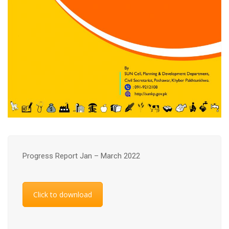
Progress Report Jan – March 2022
Click to download