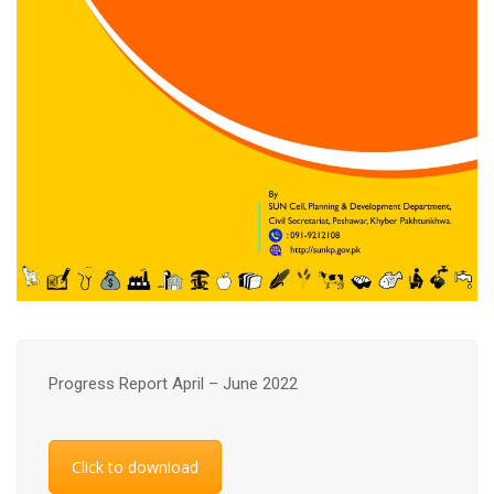
Progress Report April – June 2022
Click to download