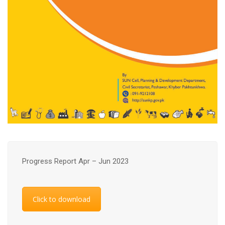
Progress Report Apr – Jun 2023
Click to download