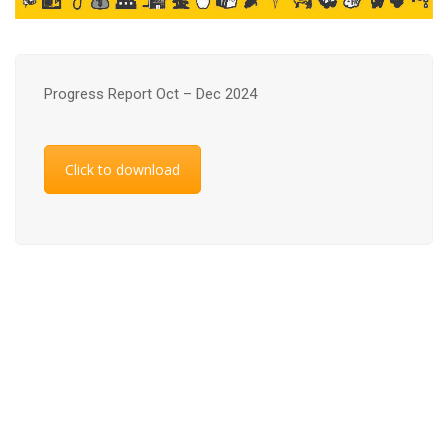
Progress Report Oct – Dec 2024
Click to download