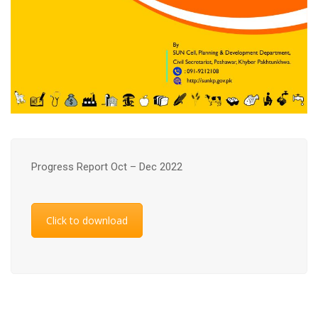
Progress Report Oct – Dec 2022
Click to download