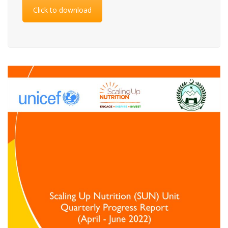
Click to download