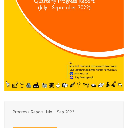
Progress Report July – Sep 2022