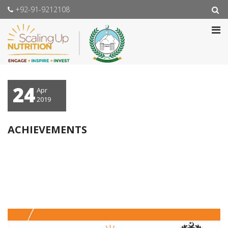
+92-91-9212108
24
Apr
2019
ACHIEVEMENTS