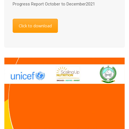
Progress Report October to December2021
Click to download