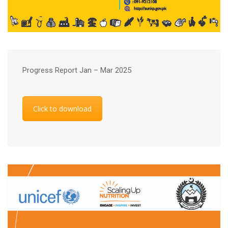
Progress Report Jan – Mar 2025
Click to download