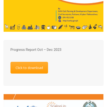
Progress Report Oct – Dec 2023
Click to download