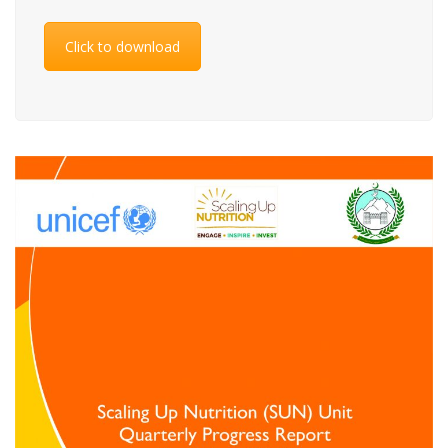
Click to download