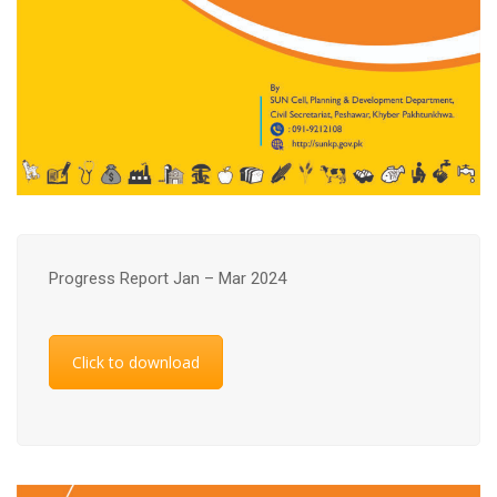
Progress Report Jan – Mar 2024
Click to download