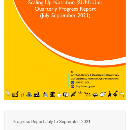
Progress Report July to September 2021