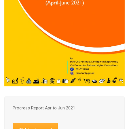
Progress Report Apr to Jun 2021