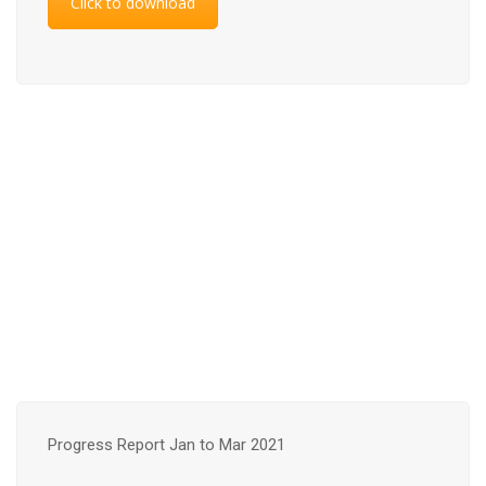
Click to download
Progress Report Jan to Mar 2021