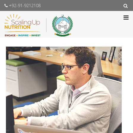
+92-91-9212108