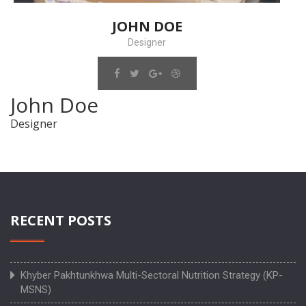
JOHN DOE
Designer
John Doe
Designer
RECENT POSTS
Khyber Pakhtunkhwa Multi-Sectoral Nutrition Strategy (KP-
MSNS)