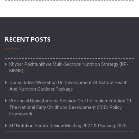
RECENT POSTS
Khyber Pakhtunkhwa Multi-Sectoral Nutrition Strategy (KP-
MSNS)
Consultative Workshop On Development Of School Health
And Nutrition Gardens Package
Provincial Brainstorming Session On The Implementation Of
The National Early Childhood Development (ECD) Policy
Framework
KP Nutrition Sector Review Meeting 2024 & Planning 2025