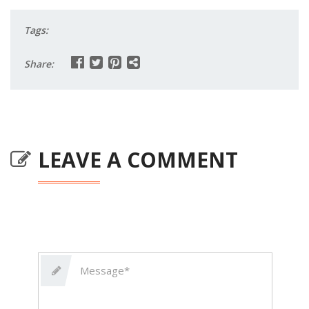
Tags:
Share:
LEAVE A COMMENT