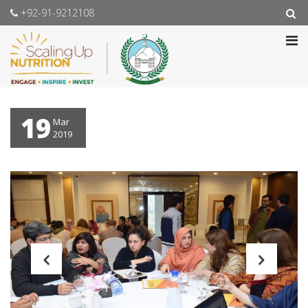
+92-91-9212108
19
Mar
2019