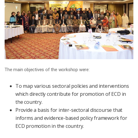
The main objectives of the workshop were:
To map various sectoral policies and interventions
which directly contribute for promotion of ECD in
the country.
Provide a basis for inter-sectoral discourse that
informs and evidence-based policy framework for
ECD promotion in the country.