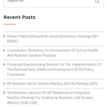
Recent Posts
Khyber Pakhtunkhwa Multi-Sectoral Nutrition Strategy (KP-
MSNS)
Consultative Workshop On Development Of School Health
And Nutrition Gardens Package
Provincial Brainstorming Session On The Implementation Of
The National Early Childhood Development (ECD) Policy
Framework
KP Nutrition Sector Review Meeting 2024 & Planning 2025
Sensitization Session On KP Multisectoral Integrated
Nutrition Strategy For Scaling Up Nutrition, Civil Society
Alliance (SUN CSA)