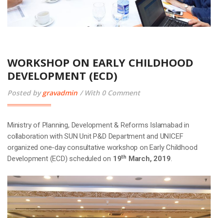
WORKSHOP ON EARLY CHILDHOOD
DEVELOPMENT (ECD)
Posted by
gravadmin
With 0 Comment
Ministry of Planning, Development & Reforms Islamabad in
collaboration with SUN Unit P&D Department and UNICEF
organized one-day consultative workshop on Early Childhood
th
Development (ECD) scheduled on
19
March, 2019
.