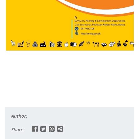
Author:
Share: