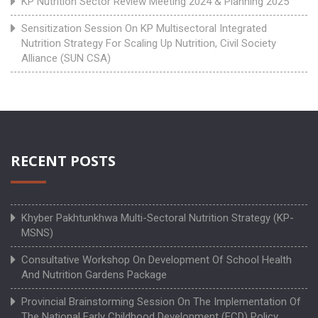
KP Nutrition Sector Review Meeting 2024 & Planning 2025
Sensitization Session On KP Multisectoral Integrated
Nutrition Strategy For Scaling Up Nutrition, Civil Society
Alliance (SUN CSA)
RECENT POSTS
Khyber Pakhtunkhwa Multi-Sectoral Nutrition Strategy (KP-
MSNS)
Consultative Workshop On Development Of School Health
And Nutrition Gardens Package
Provincial Brainstorming Session On The Implementation Of
The National Early Childhood Development (ECD) Policy