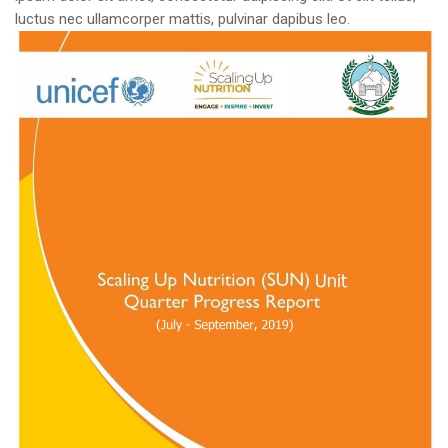
luctus nec ullamcorper mattis, pulvinar dapibus leo.