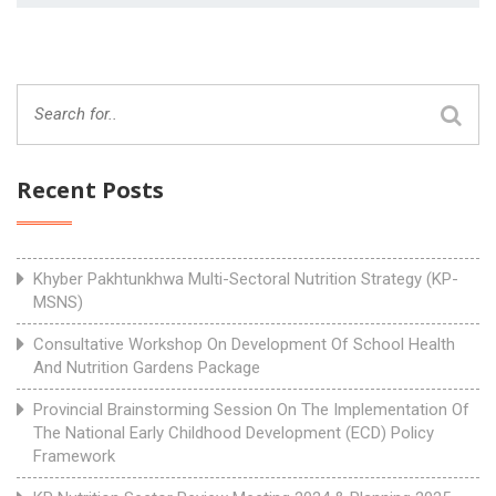
Recent Posts
Khyber Pakhtunkhwa Multi-Sectoral Nutrition Strategy (KP-
MSNS)
Consultative Workshop On Development Of School Health
And Nutrition Gardens Package
Provincial Brainstorming Session On The Implementation Of
The National Early Childhood Development (ECD) Policy
Framework