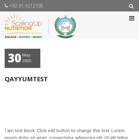
+92-91-9212108
30
May
2020
QAYYUMTEST
I am text block. Click edit button to change this text. Lorem
ipsum dolor sit amet, consectetur adipiscing elit. Ut elit tellus,