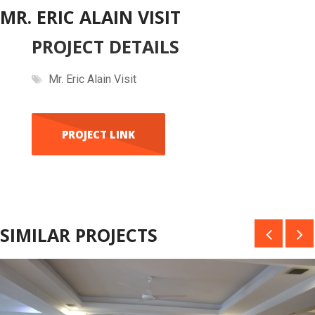
MR. ERIC ALAIN VISIT
PROJECT DETAILS
Mr. Eric Alain Visit
PROJECT LINK
SIMILAR PROJECTS