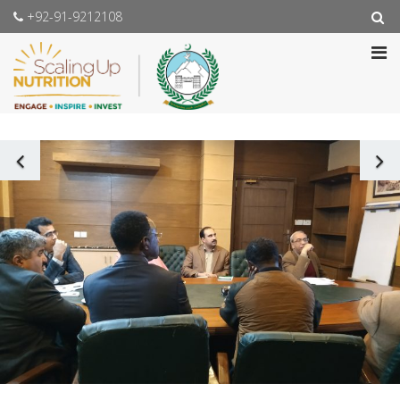
+92-91-9212108