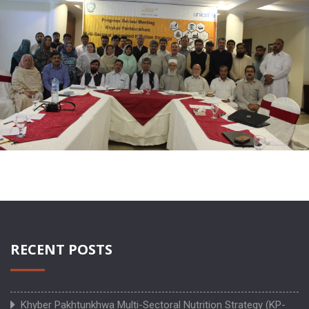
RECENT POSTS
Khyber Pakhtunkhwa Multi-Sectoral Nutrition Strategy (KP-