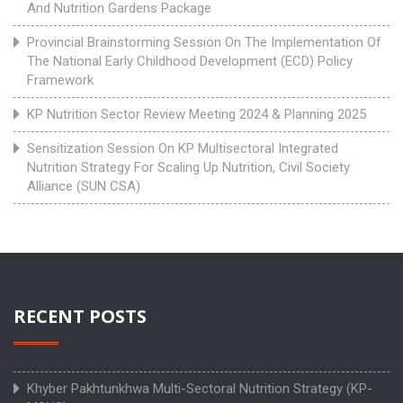
And Nutrition Gardens Package
Provincial Brainstorming Session On The Implementation Of
The National Early Childhood Development (ECD) Policy
Framework
KP Nutrition Sector Review Meeting 2024 & Planning 2025
Sensitization Session On KP Multisectoral Integrated
Nutrition Strategy For Scaling Up Nutrition, Civil Society
Alliance (SUN CSA)
RECENT POSTS
Khyber Pakhtunkhwa Multi-Sectoral Nutrition Strategy (KP-