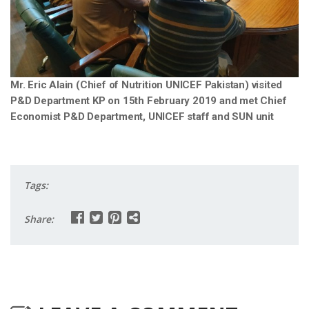
Mr. Eric Alain (Chief of Nutrition UNICEF Pakistan) visited
P&D Department KP on 15th February 2019 and met Chief
Economist P&D Department, UNICEF staff and SUN unit
Tags:
Share: