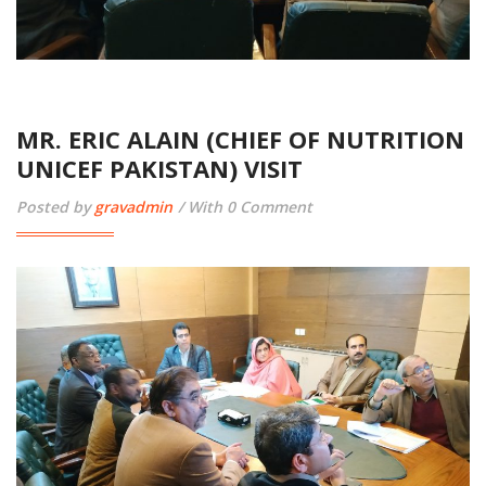
MR. ERIC ALAIN (CHIEF OF NUTRITION
UNICEF PAKISTAN) VISIT
Posted by
gravadmin
With 0 Comment