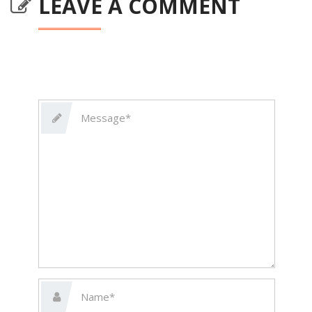
LEAVE A COMMENT