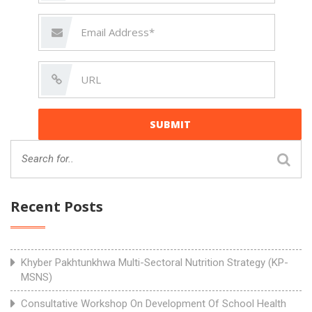
Recent Posts
Khyber Pakhtunkhwa Multi-Sectoral Nutrition Strategy (KP-
MSNS)
Consultative Workshop On Development Of School Health