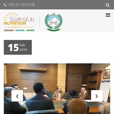
+92-91-9212108
15
Feb
2019