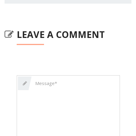
LEAVE A COMMENT