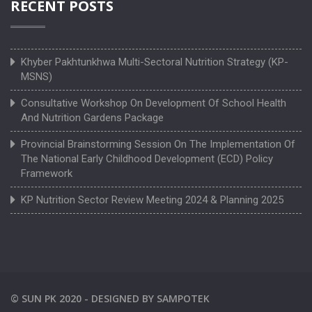
RECENT POSTS
Khyber Pakhtunkhwa Multi-Sectoral Nutrition Strategy (KP-
MSNS)
Consultative Workshop On Development Of School Health
And Nutrition Gardens Package
Provincial Brainstorming Session On The Implementation Of
The National Early Childhood Development (ECD) Policy
Framework
KP Nutrition Sector Review Meeting 2024 & Planning 2025
©
SUN PK
2020 -
DESIGNED BY
SAMPOTEK