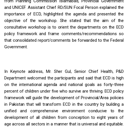
from Planning Commission Islamabad, Provincial Government
and UNICEF. Assistant Chief RD/SUN Focal Person explained the
importance of ECD, highlighted the agenda and presented the
objective of the workshop. She stated that the aim of the
consultative workshop is to orient the departments on the ECD
policy framework and frame comments/recommendations so
that consolidated report/comments be forwarded to the Federal
Government.
In Keynote address, Mr. Sher Gul, Senior Chief Health, P&D
Department welcomed the participants and said that ECD is high
on the international agenda and national goals as forty-three
percent of children under five who survive are thriving. ECD policy
framework will guide the development of Provincial/Area policies
in Pakistan that will transform ECD in the country by building a
unified and comprehensive environment conducive to the
development of all children from conception to eight years of
age across all sectors in a manner that is universal and equitable.