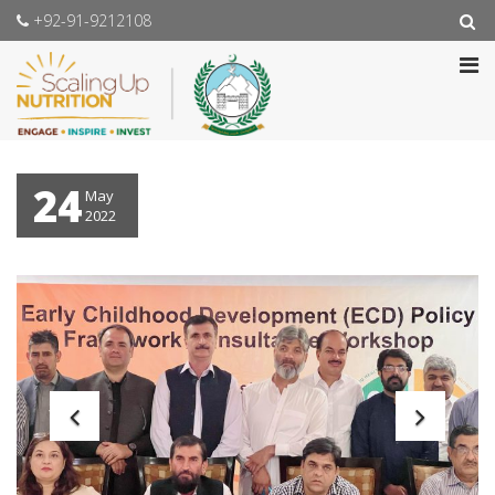
+92-91-9212108
24
May
2022