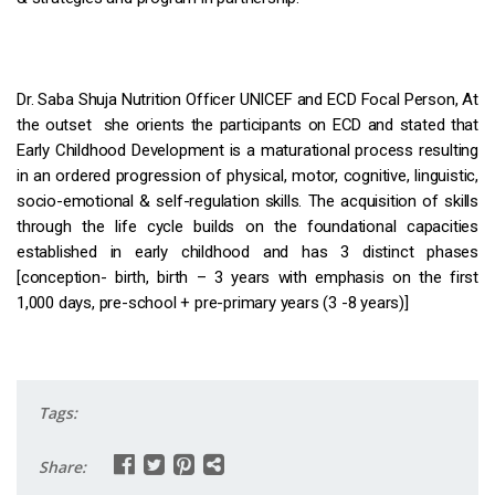
Dr. Saba Shuja Nutrition Officer UNICEF and ECD Focal Person, At
the outset she orients the participants on ECD and stated that
Early Childhood Development is a maturational process resulting
in an ordered progression of physical, motor, cognitive, linguistic,
socio-emotional & self-regulation skills. The acquisition of skills
through the life cycle builds on the foundational capacities
established in early childhood and has 3 distinct phases
[conception- birth, birth – 3 years with emphasis on the first
1,000 days, pre-school + pre-primary years (3 -8 years)]
Tags:
Share: