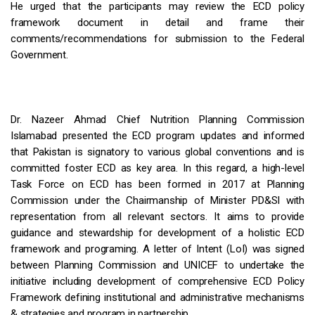
He urged that the participants may review the ECD policy
framework document in detail and frame their
comments/recommendations for submission to the Federal
Government.
Dr. Nazeer Ahmad Chief Nutrition Planning Commission
Islamabad presented the ECD program updates and informed
that Pakistan is signatory to various global conventions and is
committed foster ECD as key area. In this regard, a high-level
Task Force on ECD has been formed in 2017 at Planning
Commission under the Chairmanship of Minister PD&SI with
representation from all relevant sectors. It aims to provide
guidance and stewardship for development of a holistic ECD
framework and programing. A letter of Intent (LoI) was signed
between Planning Commission and UNICEF to undertake the
initiative including development of comprehensive ECD Policy
Framework defining institutional and administrative mechanisms
& strategies and program in partnership.