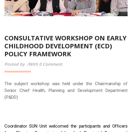
CONSULTATIVE WORKSHOP ON EARLY
CHILDHOOD DEVELOPMENT (ECD)
POLICY FRAMEWORK
Posted by
With 0 Comment
The subject workshop was held under the Chairmanship of
Senior Chief Health, Planning and Development Department
(P&DD)
Coordinator SUN Unit welcomed the participants and Officers