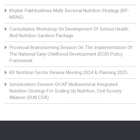
Khyber Pakhtunkhwa Multi-Sectoral Nutrition Strategy (KP-
MSNS)
Consultative Workshop On Development Of School Health
And Nutrition Gardens Package
Provincial Brainstorming Session On The Implementation Of
The National Early Childhood Development (ECD) Policy
Framework
KP Nutrition Sector Review Meeting 2024 & Planning 2025
Sensitization Session On KP Multisectoral Integrated
Nutrition Strategy For Scaling Up Nutrition, Civil Society
Alliance (SUN CSA)