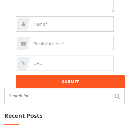
Recent Posts