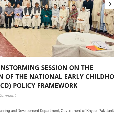
 Planning and Development Department, Government of Khyber Pakhtun
ganized a Provincial Brainstorming Session on the Implementation of th
pment (ECD) Policy Framework at Peshawar. The session was chaired b
t & Chief Nutrition/National SUN Focal Person,