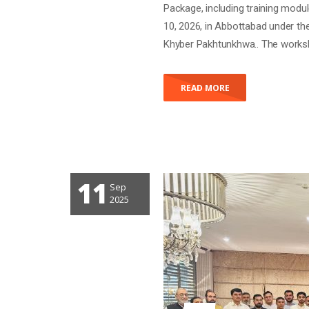
Package, including training modu
10, 2026, in Abbottabad under th
Khyber Pakhtunkhwa.. The worksh
READ MORE
11
Sep
PROVINCIAL BRA
2025
IMPLEMENTATIO
DEVELOPMENT (
Posted by
gravadmin
With 0