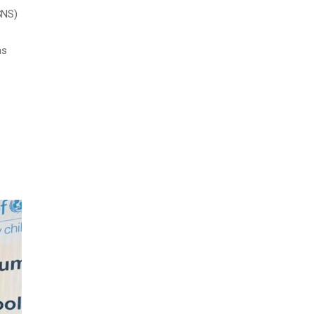
SNS)
as