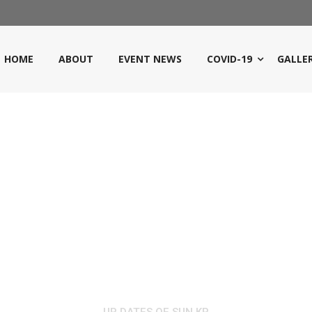
HOME
ABOUT
EVENT NEWS
COVID-19
GALLE
NEWS