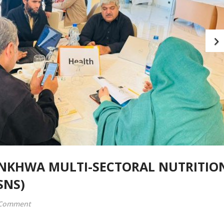
NKHWA MULTI-SECTORAL NUTRITIO
SNS)
 Comment