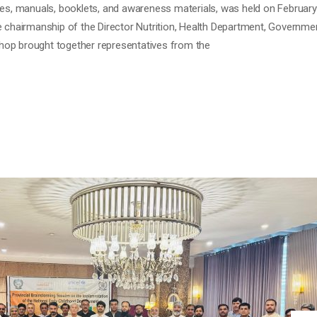
les, manuals, booklets, and awareness materials, was held on Februar
e chairmanship of the Director Nutrition, Health Department, Governme
op brought together representatives from the
INSTORMING SESSION ON THE
N OF THE NATIONAL EARLY CHILDH
ECD) POLICY FRAMEWORK
 Comment