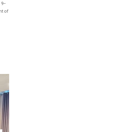
y 9–
nt of
OOD