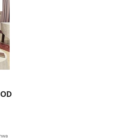
khwa
e
y the