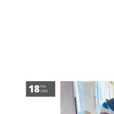
18
Feb
2026