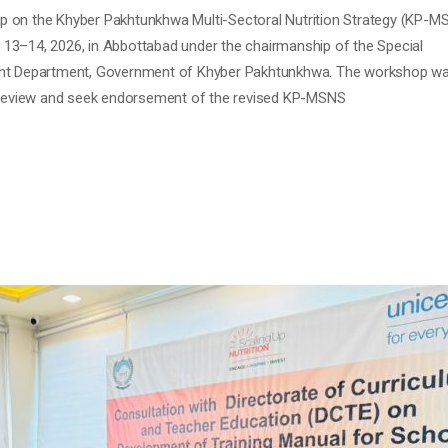
 on the Khyber Pakhtunkhwa Multi-Sectoral Nutrition Strategy (KP-M
13–14, 2026, in Abbottabad under the chairmanship of the Special
ent Department, Government of Khyber Pakhtunkhwa. The workshop w
l review and seek endorsement of the revised KP-MSNS