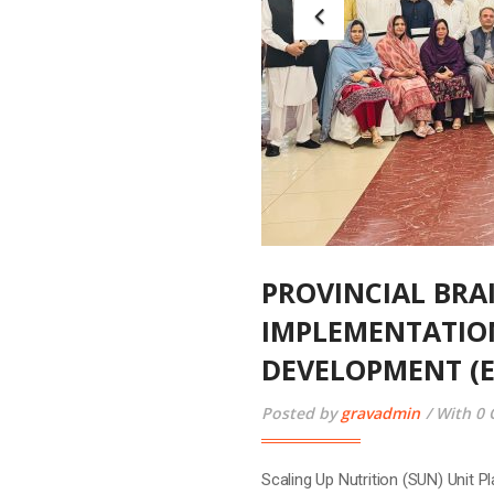
Scaling Up Nutrition (SUN) Unit
in collaboration with UNICEF, or
National Early Childhood Develo
Special Secretary, P&D Departmen
READ MORE
03
May
2025