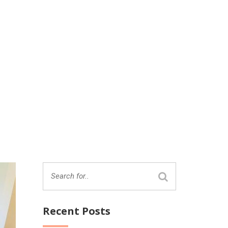
Recent Posts