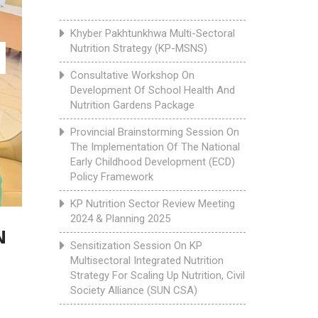
Khyber Pakhtunkhwa Multi-Sectoral
Nutrition Strategy (KP-MSNS)
Consultative Workshop On
Development Of School Health And
Nutrition Gardens Package
Provincial Brainstorming Session On
The Implementation Of The National
Early Childhood Development (ECD)
Policy Framework
KP Nutrition Sector Review Meeting
2024 & Planning 2025
N
Sensitization Session On KP
Multisectoral Integrated Nutrition
Strategy For Scaling Up Nutrition, Civil
Society Alliance (SUN CSA)