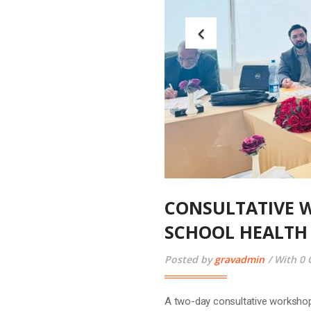
CONSULTATIVE 
SCHOOL HEALTH
Posted by
gravadmin
With 0
A two-day consultative workshop