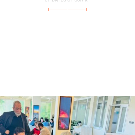
UP DATES OF SUN KP