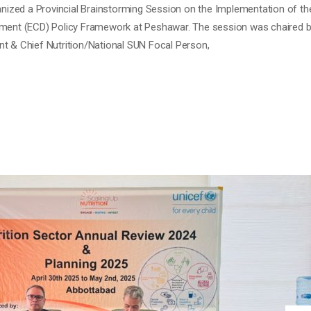
ECTOR REVIEW MEETING 2024 &
 Comment
Review 2024 and Planning Meeting for 2025 was organized by SUN Unit