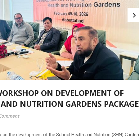
WORKSHOP ON DEVELOPMENT OF
 AND NUTRITION GARDENS PACKAGE
 Comment
 on the development of the School Health and Nutrition (SHN) Garde