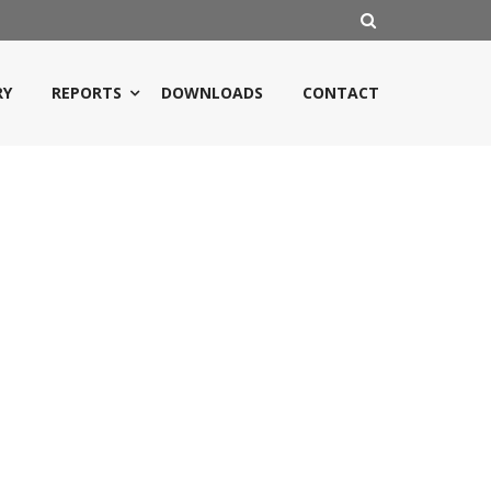
RY
REPORTS
DOWNLOADS
CONTACT