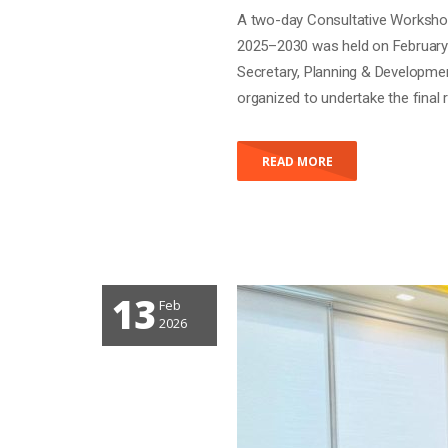
A two-day Consultative Workshop
2025–2030 was held on February 
Secretary, Planning & Developm
organized to undertake the fina
READ MORE
13
Feb
2026