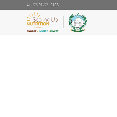
+92-91-9212108