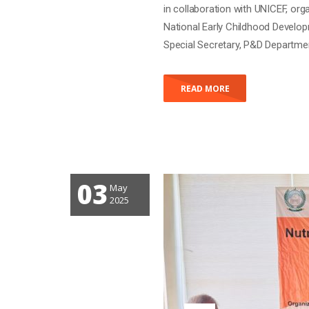
KP NUTRITION S
PLANNING 2025
Posted by
gravadmin
With 0
3 Days Nutrition Sector Annual 