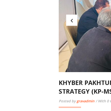
KHYBER PAKHTU
STRATEGY (KP-M
Posted by
gravadmin
With 0